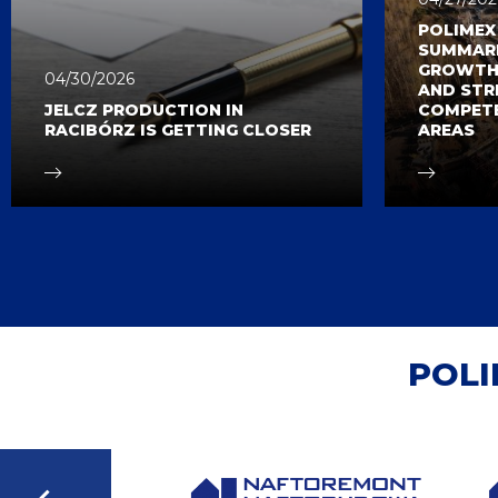
POLIME
SUMMARI
GROWTH,
04/30/2026
AND STR
JELCZ PRODUCTION IN
COMPETE
RACIBÓRZ IS GETTING CLOSER
AREAS
POLI