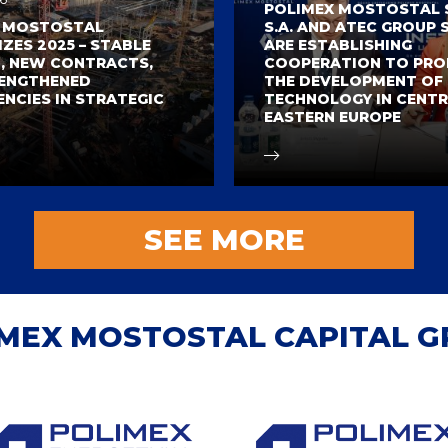
POLIMEX MOSTOSTAL S.
X MOSTOSTAL
S.A. AND ATEC GROUP S
ZES 2025 – STABLE
ARE ESTABLISHING
 NEW CONTRACTS,
COOPERATION TO PR
ENGTHENED
THE DEVELOPMENT OF
NCIES IN STRATEGIC
TECHNOLOGY IN CENTR
EASTERN EUROPE
SEE MORE
MEX MOSTOSTAL CAPITAL 