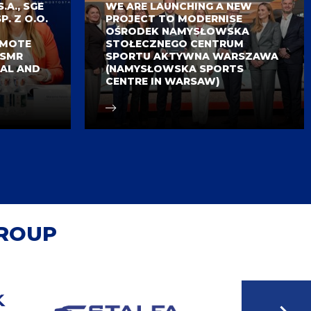
A., SGE
WE ARE LAUNCHING A NEW
P. Z O.O.
PROJECT TO MODERNISE
OŚRODEK NAMYSŁOWSKA
OMOTE
STOŁECZNEGO CENTRUM
 SMR
SPORTU AKTYWNA WARSZAWA
AL AND
(NAMYSŁOWSKA SPORTS
CENTRE IN WARSAW)
GROUP