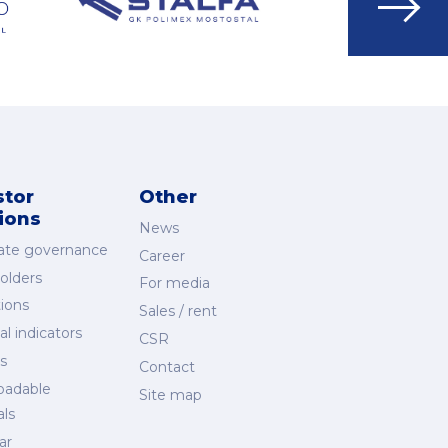
Go
to
next
slide
stor
Other
tions
News
ate governance
Career
olders
For media
ions
Sales / rent
al indicators
CSR
s
Contact
oadable
Site map
als
ar