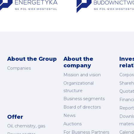
About the Group
About the
Inve
company
rela
Companies
Mission and vision
Corpor
Organizational
Shareh
structure
Quotat
Business segments
Financi
Board of directors
Report
News
Offer
Downl
Auctions
materi
Oil, chemistry, gas
For Business Partners
Calend