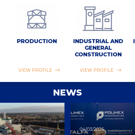
PRODUCTION
INDUSTRIAL AND
GENERAL
CONSTRUCTION
VIEW PROFILE
VIEW PROFILE
NEWS
04/03/2026
6