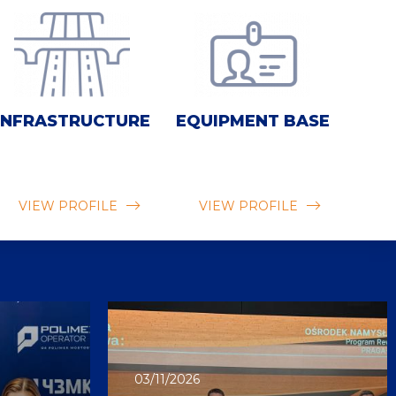
INFRASTRUCTURE
EQUIPMENT BASE
VIEW PROFILE
VIEW PROFILE
03/11/2026