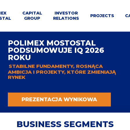
MEX
CAPITAL
INVESTOR
U
PROJECTS
C
STAL
GROUP
RELATIONS
WNE
le
Dla
Business
POLIMEX MOSTOSTAL
Structure
Calendar
Contact
Tenders
t
Kontrahentów
segments
PODSUMOWUJE IQ 2026
ROKU
STABILNE FUNDAMENTY, ROSNĄCA
AMBICJA I PROJEKTY, KTÓRE ZMIENIAJĄ
RYNEK
PREZENTACJA WYNIKOWA
BUSINESS SEGMENTS