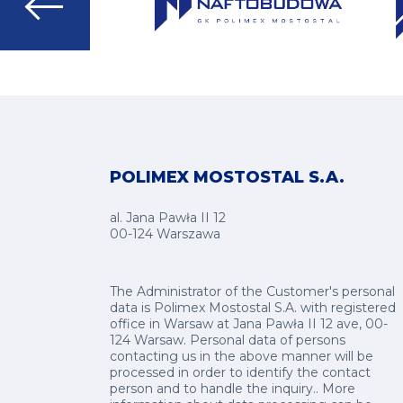
Go
to
next
slide
POLIMEX MOSTOSTAL S.A.
al. Jana Pawła II 12
00-124 Warszawa
The Administrator of the Customer's personal
data is Polimex Mostostal S.A. with registered
office in Warsaw at Jana Pawła II 12 ave, 00-
124 Warsaw. Personal data of persons
contacting us in the above manner will be
processed in order to identify the contact
person and to handle the inquiry.. More