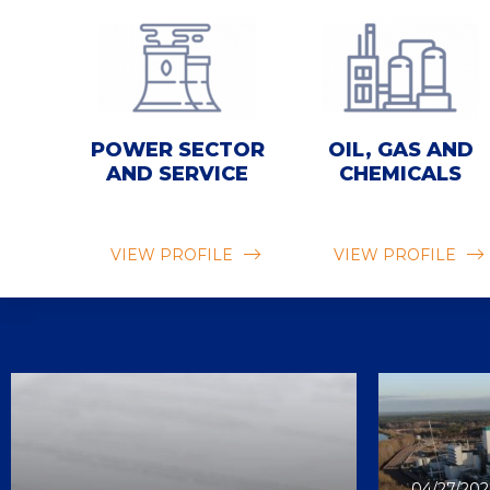
POWER SECTOR
OIL, GAS AND
AND SERVICE
CHEMICALS
VIEW PROFILE
VIEW PROFILE
04/27/202