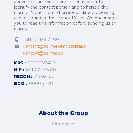
above manner will be processed in order to
identify the contact person and to handle the
inquiry.. More information about data processing
can be found in the
Privacy Policy
.
We encourage
you to read this information before sending us an
inquiry.
+48 22 829 71 00
kontakt@polimex-mostostal.pl
kontakt@polimex.pl
KRS
0000022460
NIP
821-001-45-09
REGON
710252031
BDO
000018170
About the Group
Companies