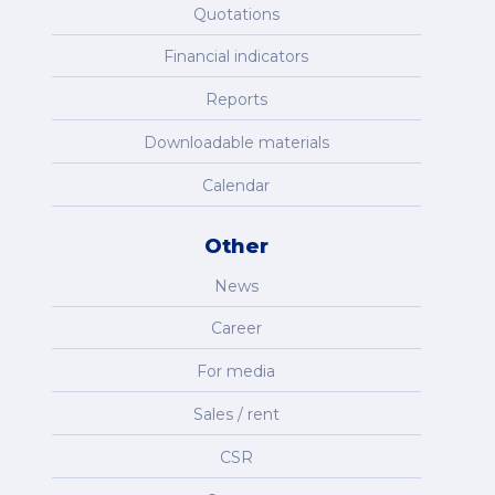
Quotations
Financial indicators
Reports
Downloadable materials
Calendar
Other
News
Career
For media
Sales / rent
CSR