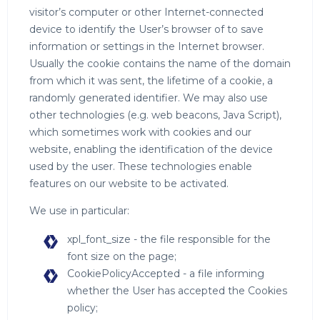
visitor’s computer or other Internet-connected
device to identify the User’s browser of to save
information or settings in the Internet browser.
Usually the cookie contains the name of the domain
from which it was sent, the lifetime of a cookie, a
randomly generated identifier. We may also use
other technologies (e.g. web beacons, Java Script),
which sometimes work with cookies and our
website, enabling the identification of the device
used by the user. These technologies enable
features on our website to be activated.
We use in particular:
xpl_font_size - the file responsible for the
font size on the page;
CookiePolicyAccepted - a file informing
whether the User has accepted the Cookies
policy;