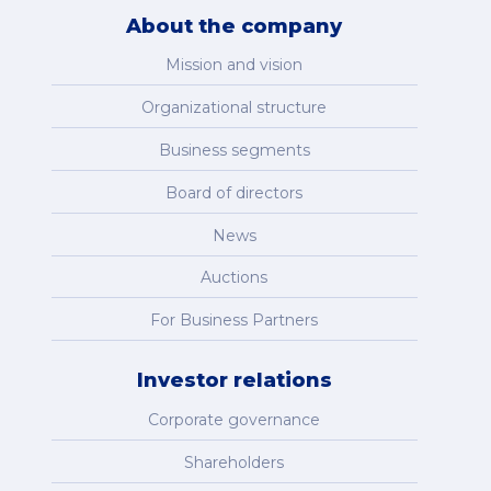
About the company
Mission and vision
Organizational structure
Business segments
Board of directors
News
Auctions
For Business Partners
Investor relations
Corporate governance
Shareholders