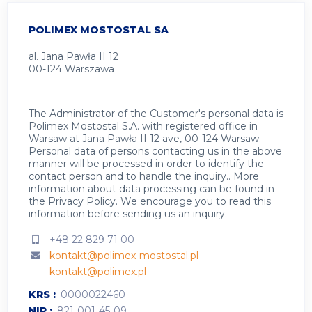
POLIMEX MOSTOSTAL SA
al. Jana Pawła II 12
00-124 Warszawa
The Administrator of the Customer's personal data is
Polimex Mostostal S.A. with registered office in
Warsaw at Jana Pawła II 12 ave, 00-124 Warsaw.
Personal data of persons contacting us in the above
manner will be processed in order to identify the
contact person and to handle the inquiry.. More
information about data processing can be found in
the
Privacy Policy
.
We encourage you to read this
information before sending us an inquiry.
+48 22 829 71 00
kontakt@polimex-mostostal.pl
kontakt@polimex.pl
KRS
0000022460
NIP
821-001-45-09