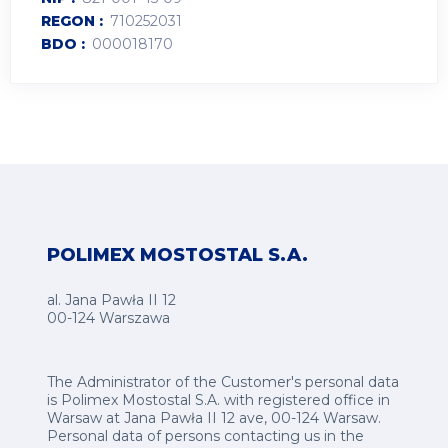
REGON
710252031
BDO
000018170
POLIMEX MOSTOSTAL S.A.
al. Jana Pawła II 12
00-124 Warszawa
The Administrator of the Customer's personal data
is Polimex Mostostal S.A. with registered office in
Warsaw at Jana Pawła II 12 ave, 00-124 Warsaw.
Personal data of persons contacting us in the