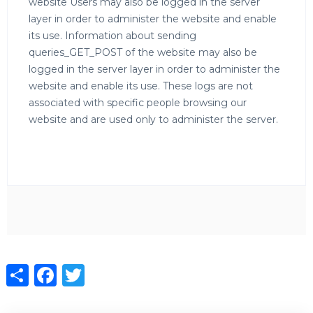
website Users may also be logged in the server
layer in order to administer the website and enable
its use. Information about sending
queries_GET_POST of the website may also be
logged in the server layer in order to administer the
website and enable its use. These logs are not
associated with specific people browsing our
website and are used only to administer the server.
Share
Facebook
Twitter