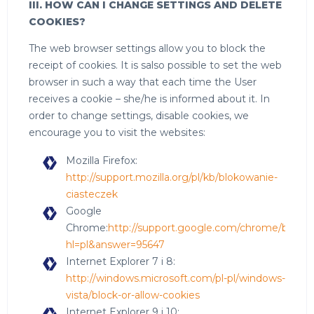
III. HOW CAN I CHANGE SETTINGS AND DELETE
COOKIES?
The web browser settings allow you to block the
receipt of cookies. It is salso possible to set the web
browser in such a way that each time the User
receives a cookie – she/he is informed about it. In
order to change settings, disable cookies, we
encourage you to visit the websites:
Mozilla Firefox:
http://support.mozilla.org/pl/kb/blokowanie-
ciasteczek
Google
Chrome:
http://support.google.com/chrome/bin/an
hl=pl&answer=95647
Internet Explorer 7 i 8:
http://windows.microsoft.com/pl-pl/windows-
vista/block-or-allow-cookies
Internet Explorer 9 i 10: