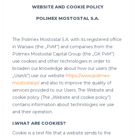
WEBSITE AND COOKIE POLICY
POLIMEX MOSTOSTAL S.A.
The Polimex Mostostal S.A. with its registered office
in Warsaw (the „PxM”) and companies from the
Polimex Mostostal Capital Group (the „GK PxM”)
use cookies and other technologies in order to
broaden our knowledge about how our users (the
„User/s”) use our website
https://www.polimex-
mostostal.pl/
and also to improve the quality of
services provided to our Users. The Website and
cookie policy (The „Website and cookie policy”)
contains information about technologies we use
and their operation.
I.WHAT ARE COOKIES?
Cookie is a text file that a website sends to the