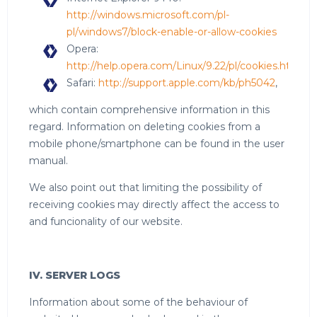
http://windows.microsoft.com/pl-
pl/windows7/block-enable-or-allow-cookies
Opera:
http://help.opera.com/Linux/9.22/pl/cookies.html
Safari:
http://support.apple.com/kb/ph5042
,
which contain comprehensive information in this
regard. Information on deleting cookies from a
mobile phone/smartphone can be found in the user
manual.
We also point out that limiting the possibility of
receiving cookies may directly affect the access to
and funcionality of our website.
IV. SERVER LOGS
Information about some of the behaviour of