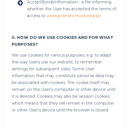
AcceptBondsInformation - a file informing
whether the User has accepted the terms of
access to
www.polimex-mostostal.pl/
II. HOW DO WE USE COOKIES AND FOR WHAT
PURPOSES?
We use cookies for various purposes, e.g. to adapt
the way Users use our website, to remember
settings for subsequent visits. Some User
information that may constitute personal data may
be associated with cookies. The cookie itself may
remain on the User’s computer or other device until
it is deleted. Cookies may also be session cookies
which means that they will remain in the computer
or other User’s device until the browser is closed.