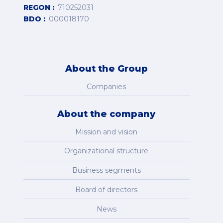
REGON
710252031
BDO
000018170
About the Group
Companies
About the company
Mission and vision
Organizational structure
Business segments
Board of directors
News