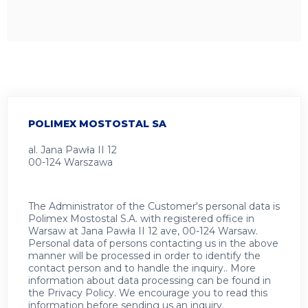
POLIMEX MOSTOSTAL SA
al. Jana Pawła II 12
00-124 Warszawa
The Administrator of the Customer's personal data is
Polimex Mostostal S.A. with registered office in
Warsaw at Jana Pawła II 12 ave, 00-124 Warsaw.
Personal data of persons contacting us in the above
manner will be processed in order to identify the
contact person and to handle the inquiry.. More
information about data processing can be found in
the
Privacy Policy
.
We encourage you to read this
information before sending us an inquiry.