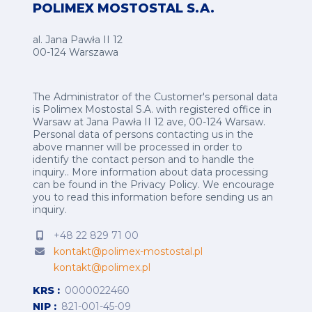
POLIMEX MOSTOSTAL S.A.
al. Jana Pawła II 12
00-124 Warszawa
The Administrator of the Customer's personal data
is Polimex Mostostal S.A. with registered office in
Warsaw at Jana Pawła II 12 ave, 00-124 Warsaw.
Personal data of persons contacting us in the
above manner will be processed in order to
identify the contact person and to handle the
inquiry.. More information about data processing
can be found in the
Privacy Policy
.
We encourage
you to read this information before sending us an
inquiry.
+48 22 829 71 00
kontakt@polimex-mostostal.pl
kontakt@polimex.pl
KRS
0000022460
NIP
821-001-45-09