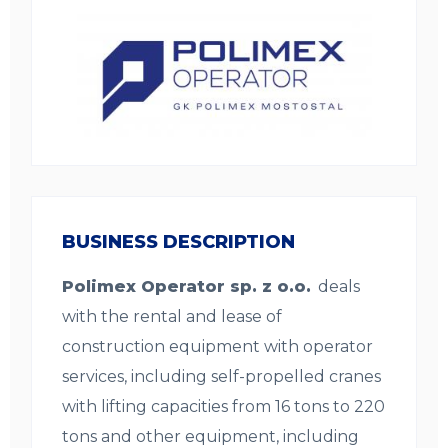
BUSINESS DESCRIPTION
Polimex Operator sp. z o.o.
deals
with the rental and lease of
construction equipment with operator
services, including self-propelled cranes
with lifting capacities from 16 tons to 220
tons and other equipment, including