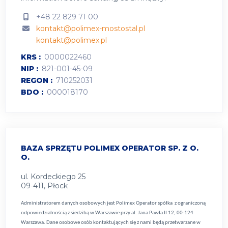
+48 22 829 71 00
kontakt@polimex-mostostal.pl
kontakt@polimex.pl
KRS
0000022460
NIP
821-001-45-09
REGON
710252031
BDO
000018170
BAZA SPRZĘTU POLIMEX OPERATOR SP. Z O.
O.
ul. Kordeckiego 25
09-411, Płock
Administratorem danych osobowych jest Polimex Operator spółka z ograniczoną
odpowiedzialnością z siedzibą w Warszawie przy al. Jana Pawła II 12, 00-124
Warszawa. Dane osobowe osób kontaktujących się z nami będą przetwarzane w