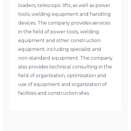
loaders, telescopic lifts, as well as power
tools, welding equipment and handling
devices. The company provides services
in the field of power tools, welding
equipment and other construction
equipment, including specialist and
non-standard equipment. The company
also provides technical consulting in the
field of organization, optimization and
use of equipment and organization of
facilities and construction sites.