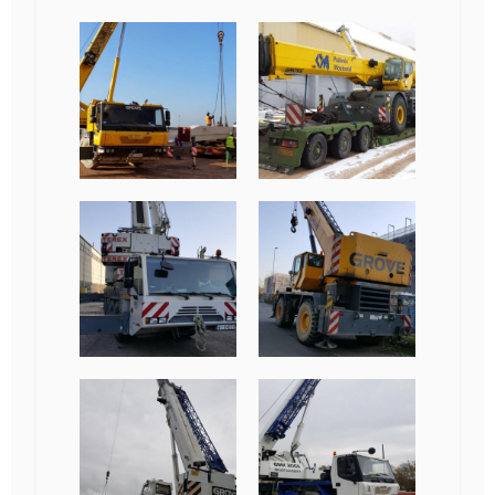
Obrazki
galerii: