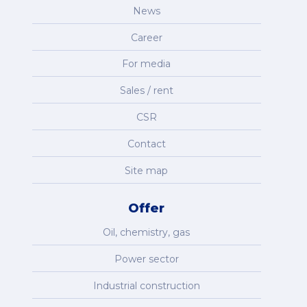
News
Career
For media
Sales / rent
CSR
Contact
Site map
Offer
Oil, chemistry, gas
Power sector
Industrial construction