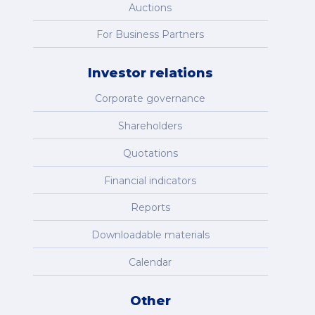
Auctions
For Business Partners
Investor relations
Corporate governance
Shareholders
Quotations
Financial indicators
Reports
Downloadable materials
Calendar
Other