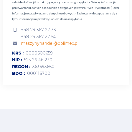
celu identyfikacji kontaktującego się oraz obsługi zapytania. Więcej informacji o
przetwarzaniu danych osobowych dostępnych jest w
Polityce Prywatności (Pokaż
informacje o przetwarzaniu danych osobowych)
.
Zachęcamy do zapoznania się z
tymi informacjami przed wysłaniem do nas zapytania.
+48 24 367 27 33
+48 24 367 27 60
maszynyhandel@polimex.pl
KRS
0000600659
NIP
525-26-46-230
REGON
363693660
BDO
000116700