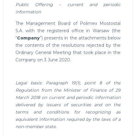
Public Offering – current and periodic
information
The Management Board of Polimex Mostostal
S.A. with the registered office in Warsaw (the
“
Company
”) presents in the attachments below
the contents of the resolutions rejected by the
Ordinary General Meeting that took place in the
Company on 3 June 2020.
Legal basis: Paragraph 19(1), point 8 of the
Regulation from the Minister of Finance of 29
March 2018 on current and periodic information
delivered by issuers of securities and on the
terms and conditions for recognizing as
equivalent information required by the laws of a
non-member state.