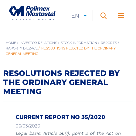
Skip
to
Polimex
MEN
main
Mostostal
EN
Expan
CURRENT
EXPAND
LANGUAGE
SEARCH
content
S.A.
GŁÓ
Search
menu
LANGUAGE:
LIST
EN
BREADCRUMB
HOME
INVESTOR RELATIONS
STOCK INFORMATION
REPORTS
RAPORTY BIEŻĄCE
RESOLUTIONS REJECTED BY THE ORDINARY
GENERAL MEETING
RESOLUTIONS REJECTED BY
THE ORDINARY GENERAL
MEETING
CURRENT REPORT NO 35/2020
06/03/2020
Legal basis: Article 56(1), point 2 of the Act on