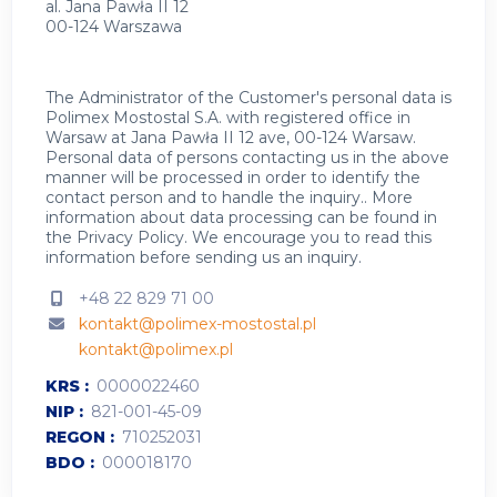
al. Jana Pawła II 12
00-124 Warszawa
The Administrator of the Customer's personal data is
Polimex Mostostal S.A. with registered office in
Warsaw at Jana Pawła II 12 ave, 00-124 Warsaw.
Personal data of persons contacting us in the above
manner will be processed in order to identify the
contact person and to handle the inquiry.. More
information about data processing can be found in
the
Privacy Policy
.
We encourage you to read this
information before sending us an inquiry.
+48 22 829 71 00
kontakt@polimex-mostostal.pl
kontakt@polimex.pl
KRS
0000022460
NIP
821-001-45-09
REGON
710252031
BDO
000018170