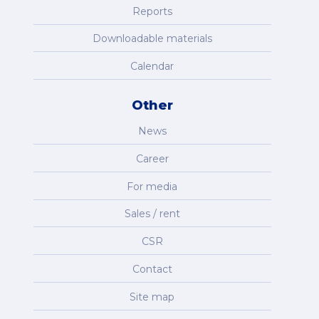
Reports
Downloadable materials
Calendar
Other
News
Career
For media
Sales / rent
CSR
Contact
Site map