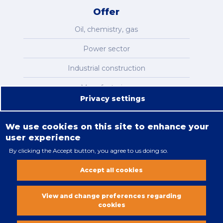
Offer
Oil, chemistry, gas
Power sector
Industrial construction
Manufacturing
Privacy settings
Infrastructure
We use cookies on this site to enhance your
user experience
By clicking the Accept button, you agree to us doing so.
Legal restrictions
Accept all cookies
Cookies policy
All rights reserved. Copyright 2018
View and change preferences regarding
cookies
Vobacom