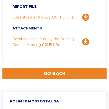
REPORT FILE
Download
Current report No 35/2020
(116.15 KB)
ATTACHMENTS
Download
Resolutions rejected by the Ordinary
General Meeting
(116.15 KB)
GO BACK
POLIMEX MOSTOSTAL SA