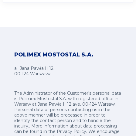
POLIMEX MOSTOSTAL S.A.
al. Jana Pawła II 12
00-124 Warszawa
The Administrator of the Customer's personal data
is Polimex Mostostal S.A. with registered office in
Warsaw at Jana Pawła II 12 ave, 00-124 Warsaw.
Personal data of persons contacting us in the
above manner will be processed in order to
identify the contact person and to handle the
inquiry.. More information about data processing
can be found in the
Privacy Policy
.
We encourage