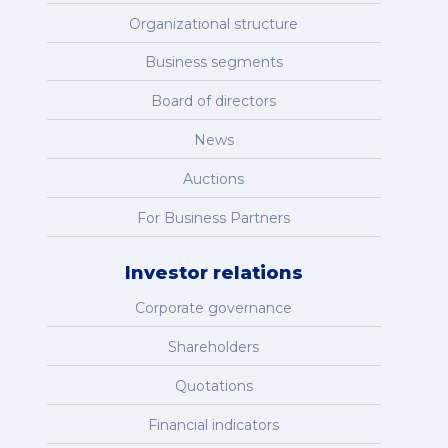
Organizational structure
Business segments
Board of directors
News
Auctions
For Business Partners
Investor relations
Corporate governance
Shareholders
Quotations
Financial indicators