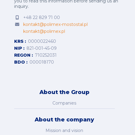
you to read this information before sending us an
inquiry.
+48 22 829 71 00
kontakt@polimex-mostostal.pl
kontakt@polimex.pl
KRS
0000022460
NIP
821-001-45-09
REGON
710252031
BDO
000018170
About the Group
Companies
About the company
Mission and vision