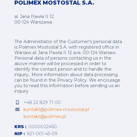
POLIMEX MOSTOSTAL S.A.
al. Jana Pawła II 12
00-124 Warszawa
The Administrator of the Customer's personal data
is Polimex Mostostal S.A. with registered office in
Warsaw at Jana Pawła II 12 ave, 00-124 Warsaw.
Personal data of persons contacting us in the
above manner will be processed in order to
identify the contact person and to handle the
inquiry.. More information about data processing
can be found in the
Privacy Policy
.
We encourage
you to read this information before sending us an
inquiry.
+48 22 829 71 00
kontakt@polimex-mostostal.pl
kontakt@polimex.pl
KRS
0000022460
NIP
821-001-45-09