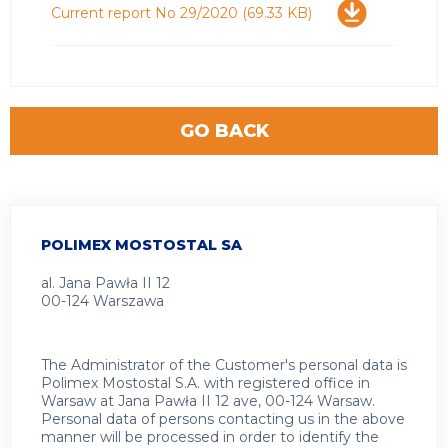
Download
Current report No 29/2020
(69.33 KB)
GO BACK
POLIMEX MOSTOSTAL SA
al. Jana Pawła II 12
00-124 Warszawa
The Administrator of the Customer's personal data is
Polimex Mostostal S.A. with registered office in
Warsaw at Jana Pawła II 12 ave, 00-124 Warsaw.
Personal data of persons contacting us in the above
manner will be processed in order to identify the