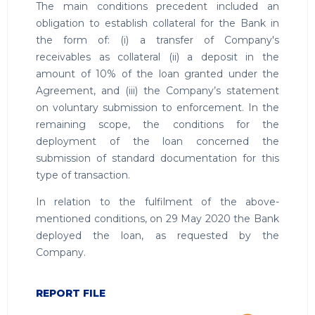
The main conditions precedent included an
obligation to establish collateral for the Bank in
the form of: (i) a transfer of Company's
receivables as collateral (ii) a deposit in the
amount of 10% of the loan granted under the
Agreement, and (iii) the Company’s statement
on voluntary submission to enforcement. In the
remaining scope, the conditions for the
deployment of the loan concerned the
submission of standard documentation for this
type of transaction.
In relation to the fulfilment of the above-
mentioned conditions, on 29 May 2020 the Bank
deployed the loan, as requested by the
Company.
REPORT FILE