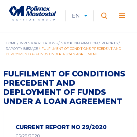
Skip
to
Polimex
MEN
main
Mostostal
EN
Expan
CURRENT
EXPAND
LANGUAGE
SEARCH
content
S.A.
GŁÓ
Search
menu
LANGUAGE:
LIST
EN
BREADCRUMB
HOME
INVESTOR RELATIONS
STOCK INFORMATION
REPORTS
RAPORTY BIEŻĄCE
FULFILMENT OF CONDITIONS PRECEDENT AND
DEPLOYMENT OF FUNDS UNDER A LOAN AGREEMENT
FULFILMENT OF CONDITIONS
PRECEDENT AND
DEPLOYMENT OF FUNDS
UNDER A LOAN AGREEMENT
CURRENT REPORT NO 29/2020
05/29/2020