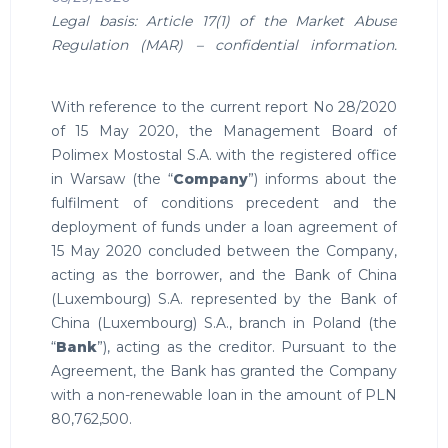
Legal basis: Article 17(1) of the Market Abuse
Regulation (MAR) – confidential information.
With reference to the current report No 28/2020
of 15 May 2020, the Management Board of
Polimex Mostostal S.A. with the registered office
in Warsaw (the “
Company
”) informs about the
fulfilment of conditions precedent and the
deployment of funds under a loan agreement of
15 May 2020 concluded between the Company,
acting as the borrower, and the Bank of China
(Luxembourg) S.A. represented by the Bank of
China (Luxembourg) S.A., branch in Poland (the
“
Bank
”), acting as the creditor. Pursuant to the
Agreement, the Bank has granted the Company
with a non-renewable loan in the amount of PLN
80,762,500.