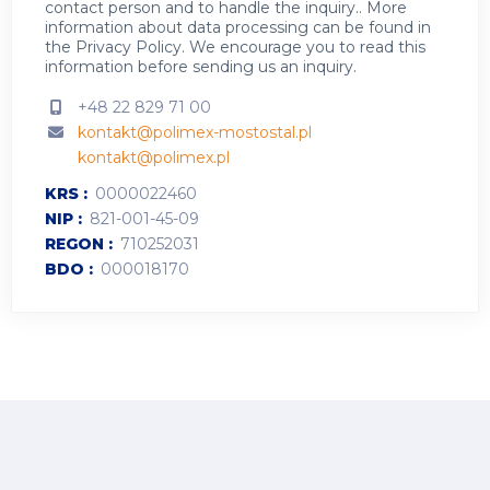
contact person and to handle the inquiry.. More
information about data processing can be found in
the
Privacy Policy
.
We encourage you to read this
information before sending us an inquiry.
+48 22 829 71 00
kontakt@polimex-mostostal.pl
kontakt@polimex.pl
KRS
0000022460
NIP
821-001-45-09
REGON
710252031
BDO
000018170