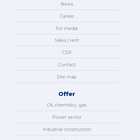
News
Career
For media
Sales / rent
CSR
Contact
Site map
Offer
Oil, chemistry, gas
Power sector
Industrial construction