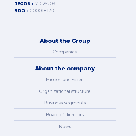
REGON
710252031
BDO
000018170
About the Group
Companies
About the company
Mission and vision
Organizational structure
Business segments
Board of directors
News