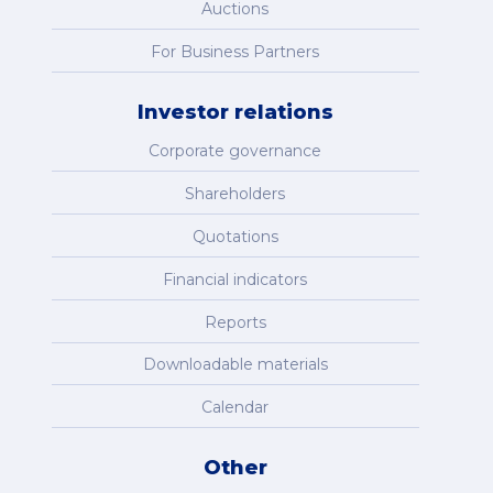
Auctions
For Business Partners
Investor relations
Corporate governance
Shareholders
Quotations
Financial indicators
Reports
Downloadable materials
Calendar
Other