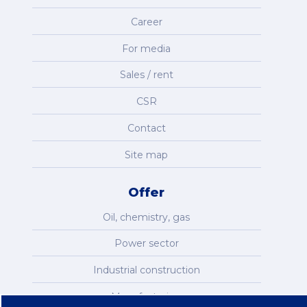
Career
For media
Sales / rent
CSR
Contact
Site map
Offer
Oil, chemistry, gas
Power sector
Industrial construction
Manufacturing