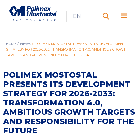
Skip
to
Polimex
MEN
main
Mostostal
EN
Expan
CURRENT
EXPAND
LANGUAGE
SEARCH
content
S.A.
GŁÓ
Search
menu
LANGUAGE:
LIST
EN
BREADCRUMB
HOME
NEWS
POLIMEX MOSTOSTAL PRESENTS ITS DEVELOPMENT
STRATEGY FOR 2026-2033: TRANSFORMATION 4.0, AMBITIOUS GROWTH
TARGETS AND RESPONSIBILITY FOR THE FUTURE
POLIMEX MOSTOSTAL
PRESENTS ITS DEVELOPMENT
STRATEGY FOR 2026-2033:
TRANSFORMATION 4.0,
AMBITIOUS GROWTH TARGETS
AND RESPONSIBILITY FOR THE
FUTURE