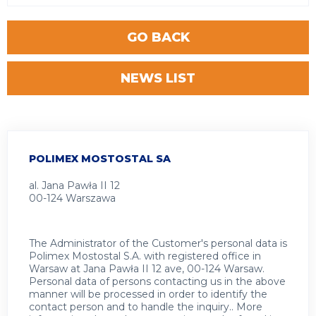
GO BACK
NEWS LIST
POLIMEX MOSTOSTAL SA
al. Jana Pawła II 12
00-124 Warszawa
The Administrator of the Customer's personal data is
Polimex Mostostal S.A. with registered office in
Warsaw at Jana Pawła II 12 ave, 00-124 Warsaw.
Personal data of persons contacting us in the above
manner will be processed in order to identify the
contact person and to handle the inquiry.. More