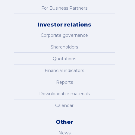
For Business Partners
Investor relations
Corporate governance
Shareholders
Quotations
Financial indicators
Reports
Downloadable materials
Calendar
Other
News