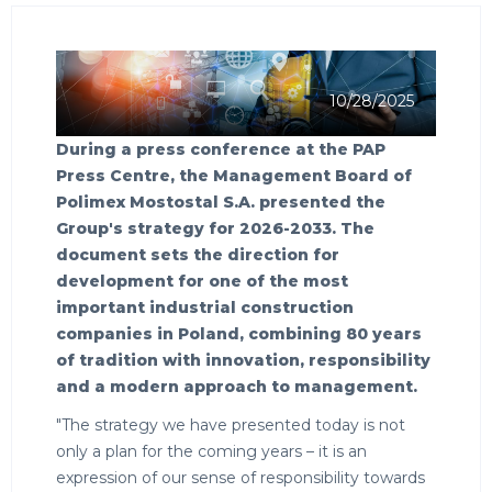
10/28/2025
During a press conference at the PAP
Press Centre, the Management Board of
Polimex Mostostal S.A. presented the
Group's strategy for 2026-2033. The
document sets the direction for
development for one of the most
important industrial construction
companies in Poland, combining 80 years
of tradition with innovation, responsibility
and a modern approach to management.
"The strategy we have presented today is not
only a plan for the coming years – it is an
expression of our sense of responsibility towards