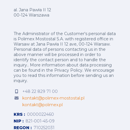
al. Jana Pawła II 12
00-124 Warszawa
The Administrator of the Customer's personal data
is Polimex Mostostal S.A. with registered office in
Warsaw at Jana Pawła II 12 ave, 00-124 Warsaw.
Personal data of persons contacting us in the
above manner will be processed in order to
identify the contact person and to handle the
inquiry.. More information about data processing
can be found in the
Privacy Policy
.
We encourage
you to read this information before sending us an
inquiry.
+48 22 829 71 00
kontakt@polimex-mostostal.pl
kontakt@polimex.pl
KRS
0000022460
NIP
821-001-45-09
REGON
710252031