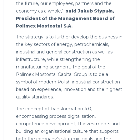
the future, our employees, partners and the
economy as a whole,"
said Jakub Stypuła,
President of the Management Board of
Polimex Mostostal S.A.
The strategy is to further develop the business in
the key sectors of energy, petrochemicals,
industrial and general construction as well as
infrastructure, while strengthening the
manufacturing segment. The goal of the
Polimex Mostostal Capital Group is to be a
symbol of modern Polish industrial construction –
based on experience, innovation and the highest
quality standards.
The concept of Transformation 4.0,
encompassing process digitalisation,
competence development, IT investments and
building an organisational culture that supports
both the company's strategic goals and the