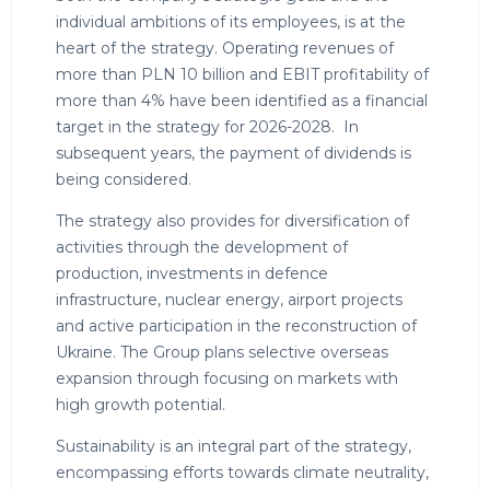
individual ambitions of its employees, is at the
heart of the strategy. Operating revenues of
more than PLN 10 billion and EBIT profitability of
more than 4% have been identified as a financial
target in the strategy for 2026-2028. In
subsequent years, the payment of dividends is
being considered.
The strategy also provides for diversification of
activities through the development of
production, investments in defence
infrastructure, nuclear energy, airport projects
and active participation in the reconstruction of
Ukraine. The Group plans selective overseas
expansion through focusing on markets with
high growth potential.
Sustainability is an integral part of the strategy,
encompassing efforts towards climate neutrality,