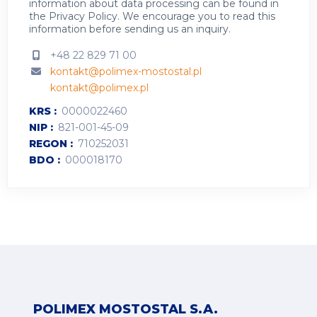
information about data processing can be found in
the
Privacy Policy
.
We encourage you to read this
information before sending us an inquiry.
+48 22 829 71 00
kontakt@polimex-mostostal.pl
kontakt@polimex.pl
KRS
0000022460
NIP
821-001-45-09
REGON
710252031
BDO
000018170
POLIMEX MOSTOSTAL S.A.