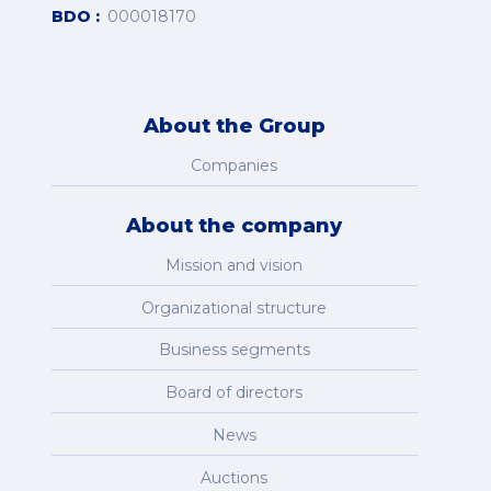
BDO
000018170
About the Group
Companies
About the company
Mission and vision
Organizational structure
Business segments
Board of directors
News
Auctions