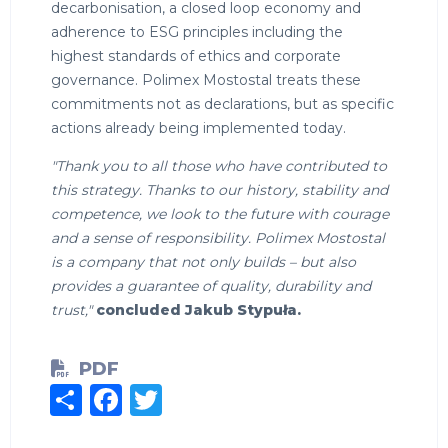
decarbonisation, a closed loop economy and
adherence to ESG principles including the
highest standards of ethics and corporate
governance. Polimex Mostostal treats these
commitments not as declarations, but as specific
actions already being implemented today.
"Thank you to all those who have contributed to
this strategy. Thanks to our history, stability and
competence, we look to the future with courage
and a sense of responsibility. Polimex Mostostal
is a company that not only builds – but also
provides a guarantee of quality, durability and
trust,"
concluded Jakub Stypuła.
PDF
Share
Facebook
Twitter